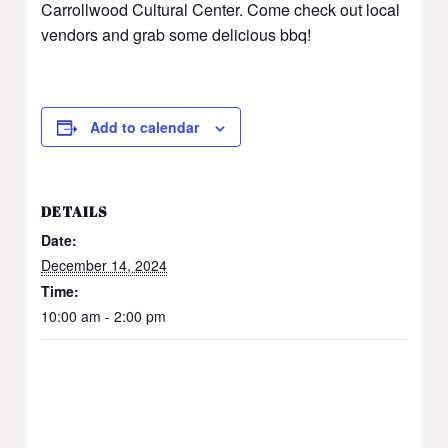
Carrollwood Cultural Center. Come check out local
vendors and grab some delicious bbq!
Add to calendar
DETAILS
Date:
December 14, 2024
Time:
10:00 am - 2:00 pm