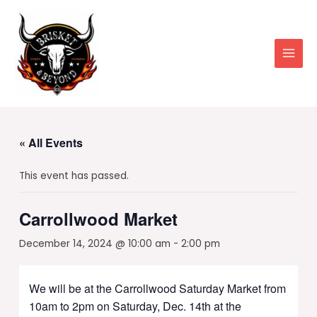
Skip
to
content
Main
Men
« All Events
This event has passed.
Carrollwood Market
December 14, 2024 @ 10:00 am
-
2:00 pm
We will be at the Carrollwood Saturday Market from
10am to 2pm on Saturday, Dec. 14th at the