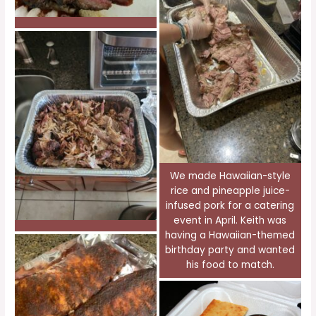
We made Hawaiian-style
rice and pineapple juice-
infused pork for a catering
event in April. Keith was
having a Hawaiian-themed
birthday party and wanted
his food to match.