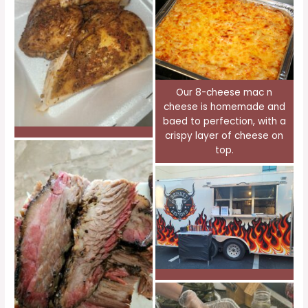
Our 8-cheese mac n
cheese is homemade and
baed to perfection, with a
crispy layer of cheese on
top.