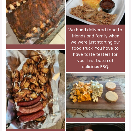
We hand delivered food to
friends and family when
we were just starting our
food truck. You have to
have taste testers for
your first batch of
delicious BBQ.