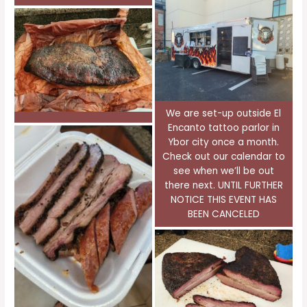
We are set-up outside El
Encanto tattoo parlor in
Ybor city once a month.
Check out our calendar to
see when we’ll be out
there next. UNTIL FURTHER
NOTICE THIS EVENT HAS
BEEN CANCELED