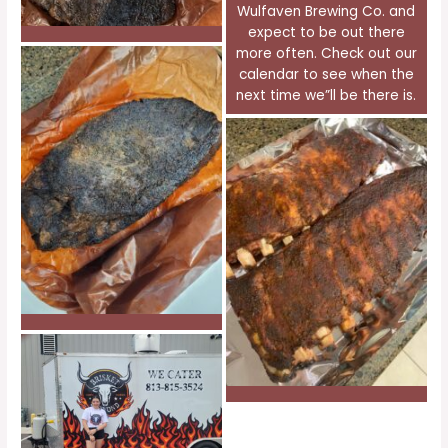
Wulfaven Brewing Co. and
expect to be out there
more often. Check out our
calendar to see when the
next time we”ll be there is.