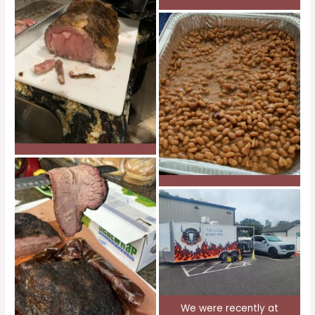
We were recently at