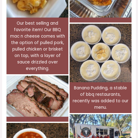
Our best selling and
favorite item! Our BBQ
mac n cheese comes with
the option of pulled pork,
pulled chicken or brisket
on top, with a layer of
sauce drizzled over
everything.
Banana Pudding, a stable
of bbq restaurants,
recently was added to our
menu.