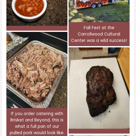
Fall Fest at the
Carrollwood Cultural
Center was a wild success!
If you order catering with
Brisket and Beyond, this is
what a full pan of our
pulled pork would look like.