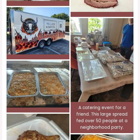
A catering event for a
friend. This large spread
fed over 50 people at a
neighborhood party.