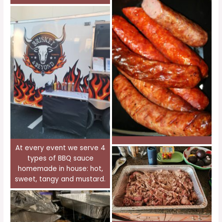
At every event we serve 4
types of BBQ sauce
homemade in house: hot,
sweet, tangy and mustard.