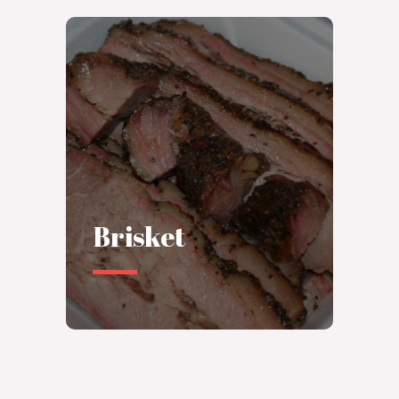
Brisket