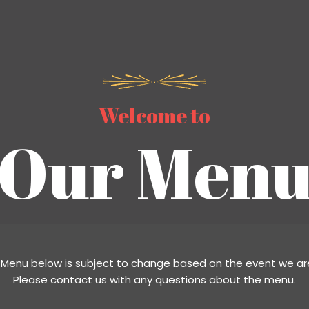
Welcome to
Our Menu
 Menu below is subject to change based on the event we are
Please contact us with any questions about the menu.