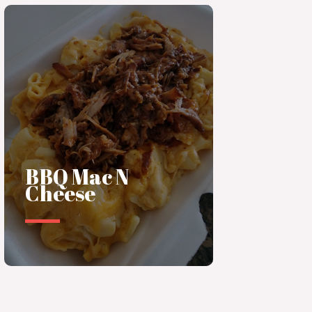
BBQ Mac N
Cheese