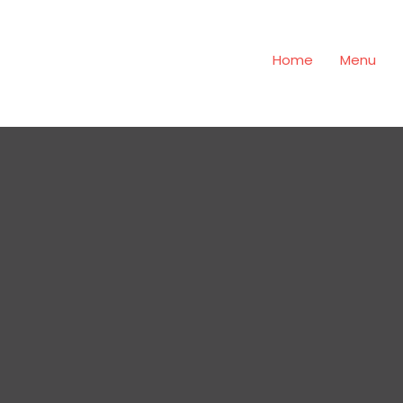
Home
Menu