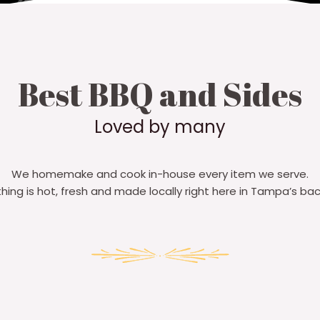
Best BBQ and Sides
Loved by many​
We homemake and cook in-house every item we serve.
thing is hot, fresh and made locally right here in Tampa’s bac