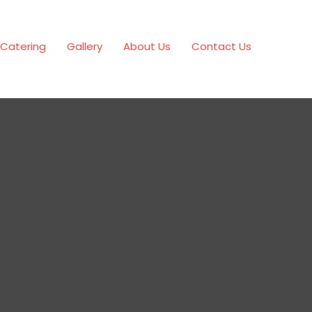
Catering
Gallery
About Us
Contact Us