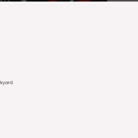
kyard.