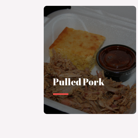
Pulled Pork