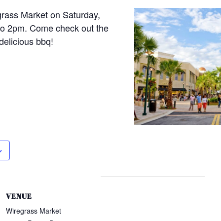
grass Market on Saturday,
to 2pm. Come check out the
delicious bbq!
VENUE
Wiregrass Market