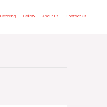
Catering
Gallery
About Us
Contact Us