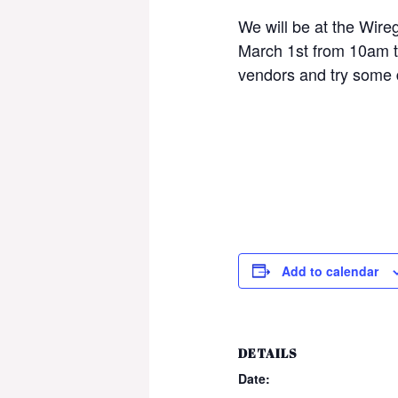
We will be at the Wire
March 1st from 10am 
vendors and try some 
Add to calendar
DETAILS
Date: