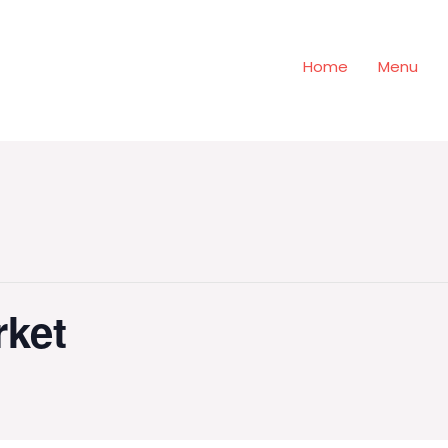
Home
Menu
rket