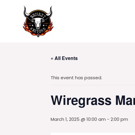
Skip
to
content
« All Events
This event has passed.
Wiregrass Ma
March 1, 2025 @ 10:00 am
-
2:00 pm