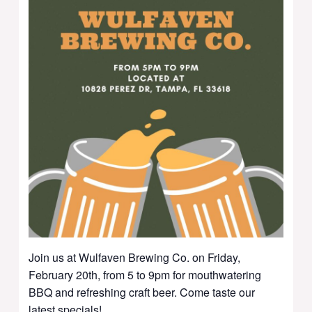
Join us at Wulfaven Brewing Co. on Friday,
February 20th, from 5 to 9pm for mouthwatering
BBQ and refreshing craft beer. Come taste our
latest specials!