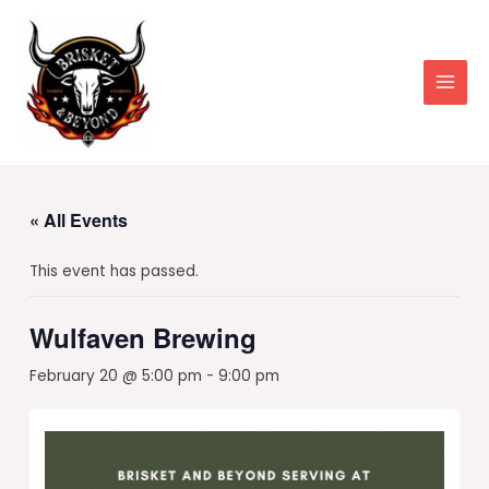
Skip
to
content
Main
Men
« All Events
This event has passed.
Wulfaven Brewing
February 20 @ 5:00 pm
-
9:00 pm