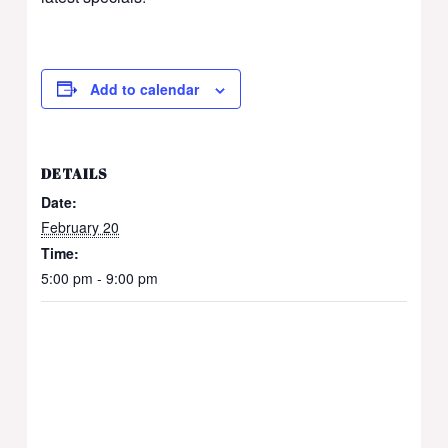
Add to calendar
DETAILS
Date:
February 20
Time:
5:00 pm - 9:00 pm