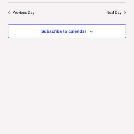
Previous Day
Next Day
Subscribe to calendar