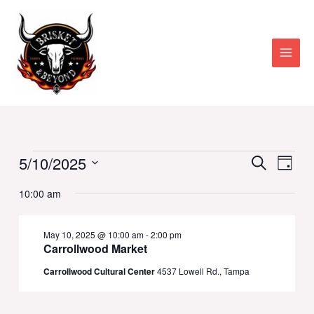
Skip
to
content
Main
Men
Events
Events
5/10/2025
Eve
Search
Day
Vie
Select
Searc
for
10:00 am
date.
Nav
and
May
May 10, 2025 @ 10:00 am
-
2:00 pm
Views
Carrollwood Market
10,
Naviga
Carrollwood Cultural Center
4537 Lowell Rd., Tampa
2025